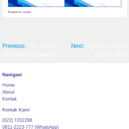
Posted in
Looper
Post
navigation
Previous:
Next:
ID CARD –
ID CARD – ASEP
RACHMAT SETIAWAN
SAEFUL RIAN
Navigasi
Home
About
Kontak
Kontak Kami
(022) 7202288
0811-2223-777 (WhatsApp)