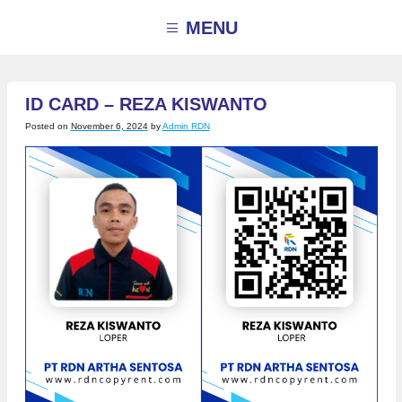
Skip
to
MENU
content
ID CARD – REZA KISWANTO
Posted on
November 6, 2024
by
Admin RDN