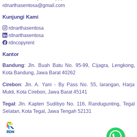
rdnarthasentosa@gmail.com
Kunjungi Kami
rdnarthasentosa
rdnarthasentosa
rdncopyrent
Kantor
Bandung
: Jln. Buah Batu No. 95-99, Cijagra, Lengkong,
Kota Bandung, Jawa Barat 40262
Cirebon
: Jln. A. Yani - By Pass No. 55, larangan, Harja
Mukti, Kota Cirebon, Jawa Barat 45141
Tegal
: Jln. Kapten Sudibyo No. 116, Randugunting, Tegal
Selatan, Kota Tegal, Jawa Tengah 52131