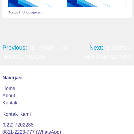
Posted in
Uncategorized
Post
navigation
Previous:
Next:
ID CARD – M
ID CARD –
NAUFAL FAUZAN
MUHAMMAD RIFAI
Navigasi
Home
About
Kontak
Kontak Kami
(022) 7202288
0811-2223-777 (WhatsApp)