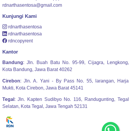
rdnarthasentosa@gmail.com
Kunjungi Kami
rdnarthasentosa
rdnarthasentosa
rdncopyrent
Kantor
Bandung
: Jln. Buah Batu No. 95-99, Cijagra, Lengkong,
Kota Bandung, Jawa Barat 40262
Cirebon
: Jln. A. Yani - By Pass No. 55, larangan, Harja
Mukti, Kota Cirebon, Jawa Barat 45141
Tegal
: Jln. Kapten Sudibyo No. 116, Randugunting, Tegal
Selatan, Kota Tegal, Jawa Tengah 52131