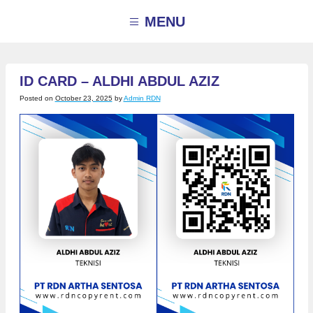
Skip
to
MENU
content
ID CARD – ALDHI ABDUL AZIZ
Posted on
October 23, 2025
by
Admin RDN