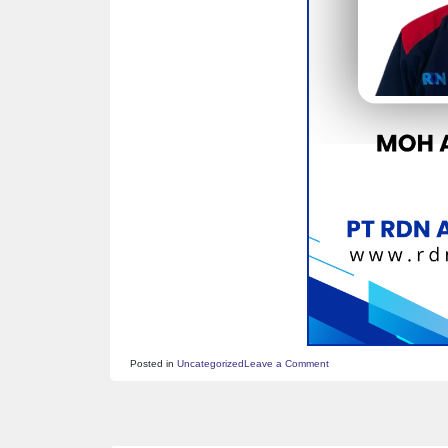
on
Posted in
Uncategorized
Leave a Comment
ID
CARD
–
MOH
AGUS