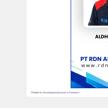
on
Posted in
Uncategorized
Leave a Comment
ID
CARD
–
ALDHI