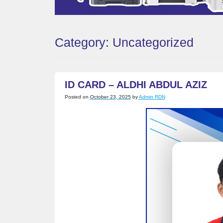
Category:
Uncategorized
ID CARD – ALDHI ABDUL AZIZ
Posted on
October 23, 2025
by
Admin RDN