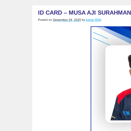
ABDUL
AZIZ
ID CARD – MUSA AJI SURAHMAN
Posted on
September 26, 2025
by
Admin RDN