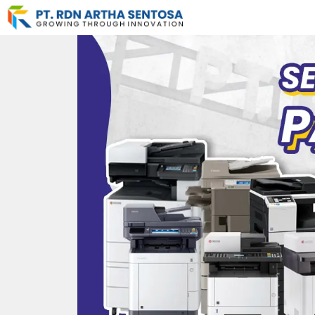
Skip
to
content