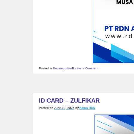
on
Posted in
Uncategorized
Leave a Comment
ID
CARD
–
MUSA
AJI
SURAHMAN
ID CARD – ZULFIKAR
Posted on
June 10, 2025
by
Admin RDN