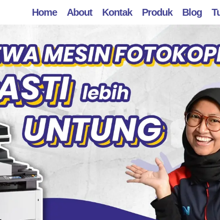
Home
About
Kontak
Produk
Blog
Tu