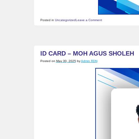
on
Posted in
Uncategorized
Leave a Comment
ID
CARD
–
ZULFIKAR
ID CARD – MOH AGUS SHOLEH
Posted on
May 30, 2025
by
Admin RDN