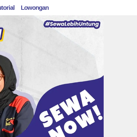
torial
Lowongan