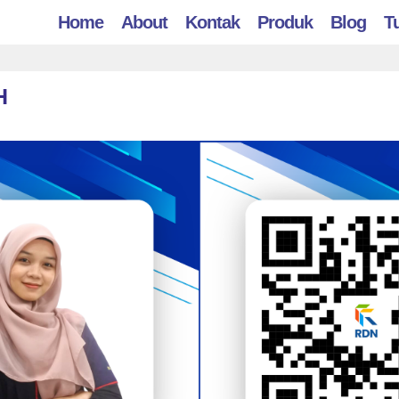
Home
About
Kontak
Produk
Blog
Tu
H