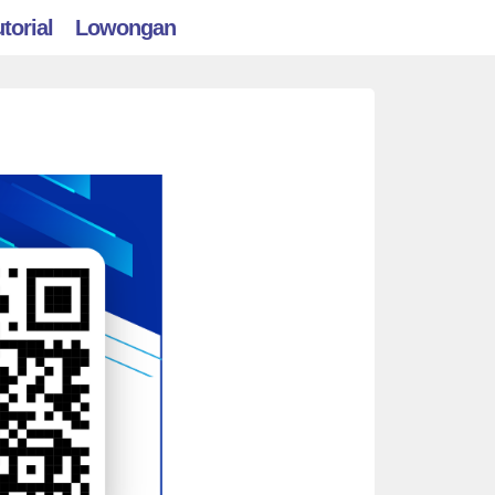
torial
Lowongan