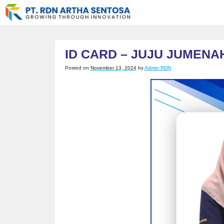
Skip
to
content
ID CARD – JUJU JUMENA
Posted on
November 13, 2024
by
Admin RDN