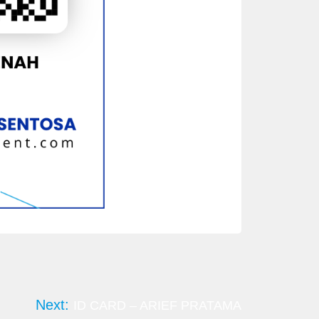
Next:
ID CARD – ARIEF PRATAMA