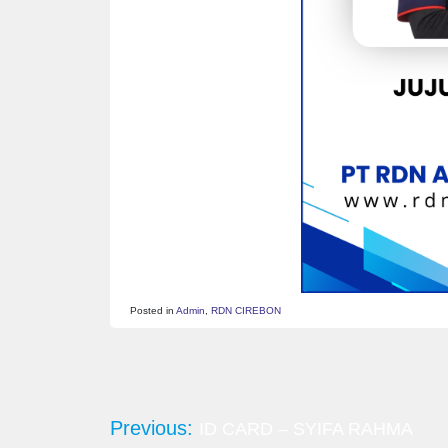
Posted in
Admin
,
RDN CIREBON
Post
navigation
Previous:
ID CARD – SYIFA RAHMA