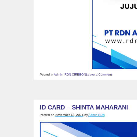
on
Posted in
Admin
,
RDN CIREBON
Leave a Comment
ID
CARD
–
JUJU
JUMENAH
ID CARD – SHINTA MAHARANI
Posted on
November 13, 2024
by
Admin RDN