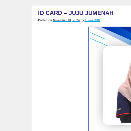
ZAHIRA
ID CARD – JUJU JUMENAH
Posted on
November 13, 2024
by
Admin RDN