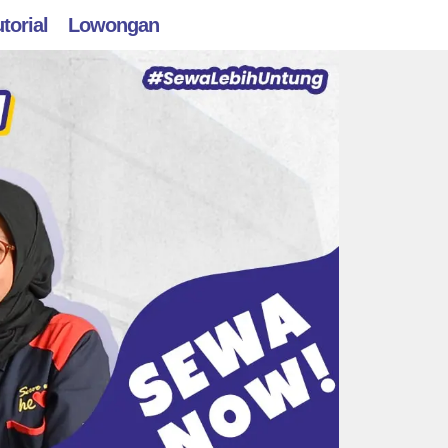
torial
Lowongan