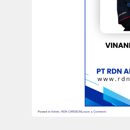
on
Posted in
Admin
,
RDN CIREBON
Leave a Comment
ID
CARD
–
VINANDA