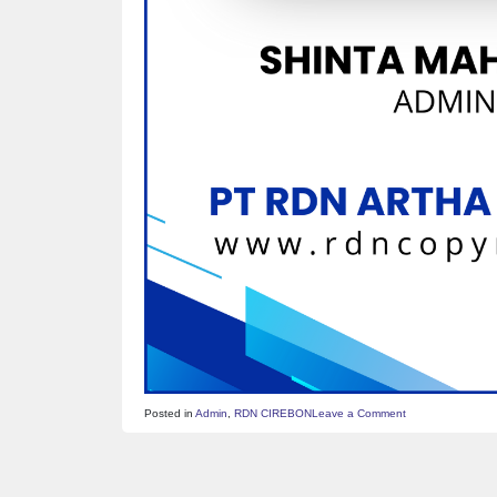
on
Posted in
Admin
,
RDN CIREBON
Leave a Comment
ID
CARD
–
SHINTA
MAHARANI