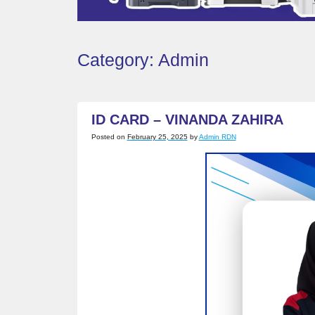
Category:
Admin
ID CARD – VINANDA ZAHIRA
Posted on
February 25, 2025
by
Admin RDN