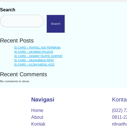
Search
Search
Recent Posts
ID CARD – RAFAEL ADI PERMANA
ID CARD – AKHMAD FAUZAN
ID CARD – DAMAR TAUFIK GHIFARI
ID CARD – MUHAMMAD RIFAI
ID CARD – ALDHI ABDUL AZIZ
Recent Comments
No comments to show.
Navigasi
Konta
Home
(022) 
About
0811-2
Kontak
rdnart