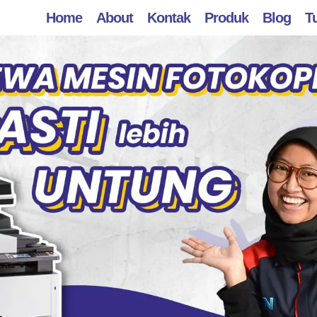
Home
About
Kontak
Produk
Blog
Tu