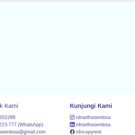
k Kami
Kunjungi Kami
7202288
rdnarthasentosa
223-777 (WhatsApp)
rdnarthasentosa
hasentosa@gmail.com
rdncopyrent